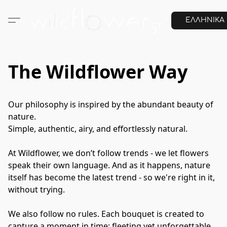
ΕΛΛΗΝΙΚΑ
The Wildflower Way
Our philosophy is inspired by the abundant beauty of 
nature.

Simple, authentic, airy, and effortlessly natural.

At Wildflower, we don’t follow trends - we let flowers 
speak their own language. And as it happens, nature 
itself has become the latest trend - so we're right in it, 
without trying. 

We also follow no rules. Each bouquet is created to 
capture a moment in time: fleeting yet unforgettable, 