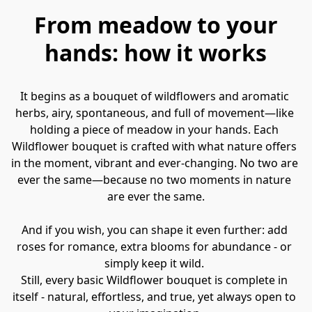
From meadow to your
hands: how it works
It begins as a bouquet of wildflowers and aromatic 
herbs, airy, spontaneous, and full of movement—like 
holding a piece of meadow in your hands. Each 
Wildflower bouquet is crafted with what nature offers 
in the moment, vibrant and ever-changing. No two are 
ever the same—because no two moments in nature 
are ever the same.

And if you wish, you can shape it even further: add 
roses for romance, extra blooms for abundance - or 
simply keep it wild. 

Still, every basic Wildflower bouquet is complete in 
itself - natural, effortless, and true, yet always open to 