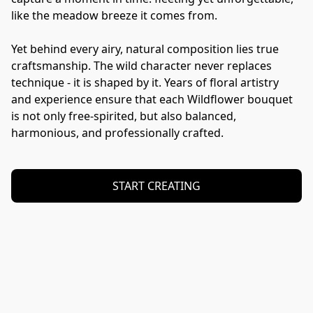
like the meadow breeze it comes from.

Yet behind every airy, natural composition lies true 
craftsmanship. The wild character never replaces 
technique - it is shaped by it. Years of floral artistry 
and experience ensure that each Wildflower bouquet 
is not only free-spirited, but also balanced, 
harmonious, and professionally crafted.
START CREATING