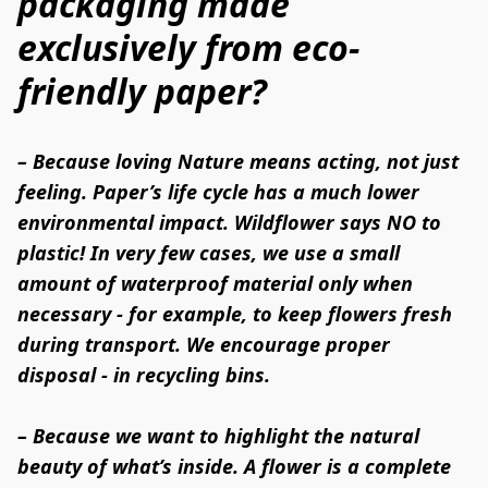
packaging made
exclusively from eco-
friendly paper?
– Because loving Nature means acting, not just 
feeling. Paper’s life cycle has a much lower 
environmental impact. Wildflower says NO to 
plastic! In very few cases, we use a small 
amount of waterproof material only when 
necessary - for example, to keep flowers fresh 
during transport. We encourage proper 
disposal - in recycling bins.

– Because we want to highlight the natural 
beauty of what’s inside. A flower is a complete 