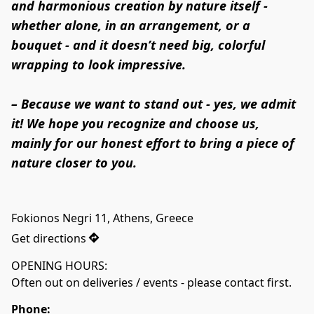
and harmonious creation by nature itself - 
whether alone, in an arrangement, or a 
bouquet - and it doesn’t need big, colorful 
wrapping to look impressive.

– Because we want to stand out - yes, we admit 
it! We hope you recognize and choose us, 
mainly for our honest effort to bring a piece of 
nature closer to you.
Fokionos Negri 11, Athens, Greece
Get directions
OPENING HOURS:

Often out on deliveries / events - please contact first.
Phone: